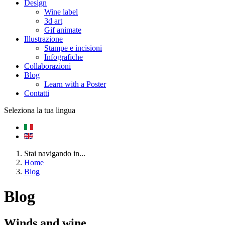
Design
Wine label
3d art
Gif animate
Illustrazione
Stampe e incisioni
Infografiche
Collaborazioni
Blog
Learn with a Poster
Contatti
Seleziona la tua lingua
Stai navigando in...
Home
Blog
Blog
Winds and wine