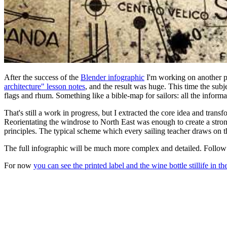
After the success of the
Blender infographic
I'm working on another po
architecture" lesson notes
, and the result was huge. This time the subje
flags and rhum. Something like a bible-map for sailors: all the informa
That's still a work in progress, but I extracted the core idea and transf
Reorientating the windrose to North East was enough to create a strong
principles. The typical scheme which every sailing teacher draws on the 
The full infographic will be much more complex and detailed. Follow
For now
you can see the printed label and the wine bottle stillife in the