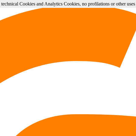
st technical Cookies and Analytics Cookies, no profilations or other use