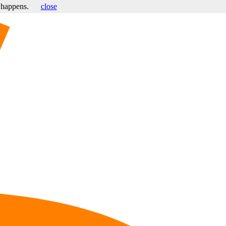
s happens.
close