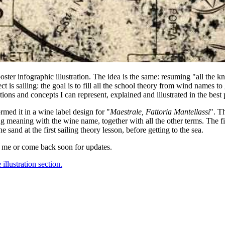
ster infographic illustration. The idea is the same: resuming "all the 
ct is sailing: the goal is to fill all the school theory from wind names to 
tions and concepts I can represent, explained and illustrated in the best
ormed it in a wine label design for "
Maestrale, Fattoria Mantellassi
". T
 meaning with the wine name, together with all the other terms. The fir
sand at the first sailing theory lesson, before getting to the sea.
 me or come back soon for updates.
 illustration section.