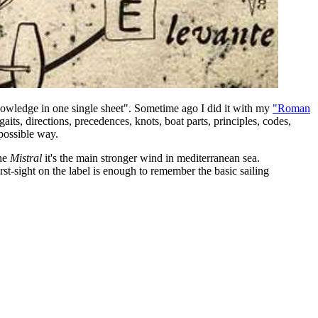
knowledge in one single sheet". Sometime ago I did it with my
"Roman
gaits, directions, precedences, knots, boat parts, principles, codes,
 possible way.
he
Mistral
it's the main stronger wind in mediterranean sea.
st-sight on the label is enough to remember the basic sailing