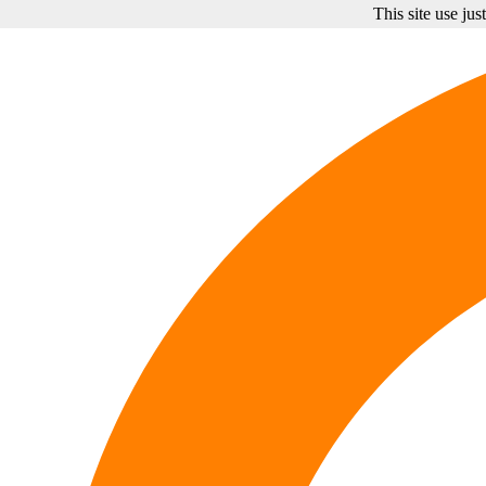
This site use ju