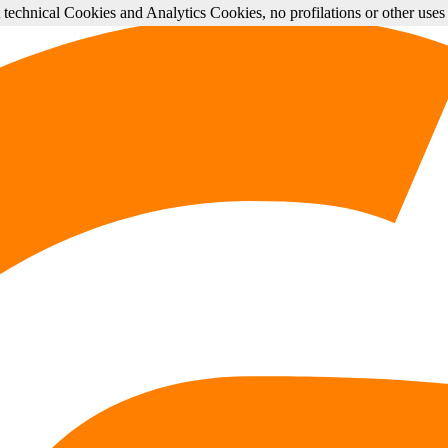
st technical Cookies and Analytics Cookies, no profilations or other use