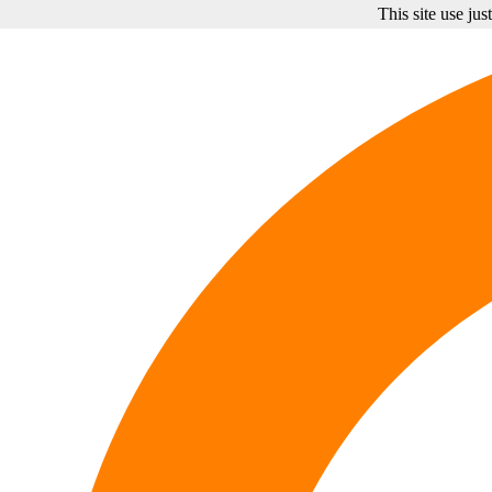
This site use ju