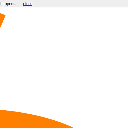
s happens.
close