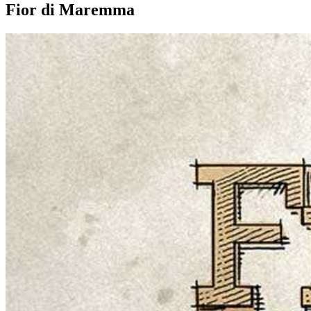
Fior di Maremma