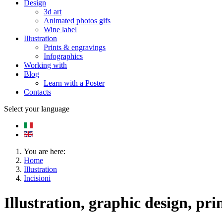
Design
3d art
Animated photos gifs
Wine label
Illustration
Prints & engravings
Infographics
Working with
Blog
Learn with a Poster
Contacts
Select your language
You are here:
Home
Illustration
Incisioni
Illustration, graphic design, pri