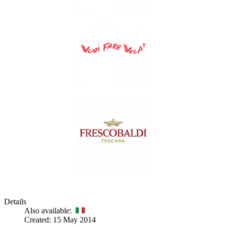
Details
Also available:
Created: 15 May 2014