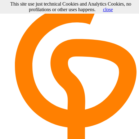
This site use just technical Cookies and Analytics Cookies, no
profilations or other uses happens.
close