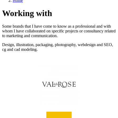
Home
Working with
Some brands that I have come to know as a professional and with
whom I have collaborated on specific projects or consultancy related
to marketing and communication.
Design, illustration, packaging, photography, webdesign and SEO,
cg and cad modeling.