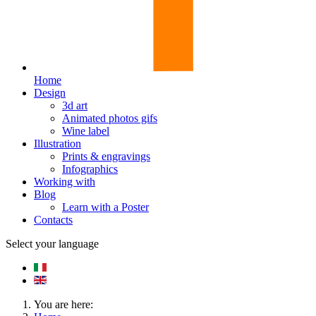
Home
Design
3d art
Animated photos gifs
Wine label
Illustration
Prints & engravings
Infographics
Working with
Blog
Learn with a Poster
Contacts
Select your language
You are here: