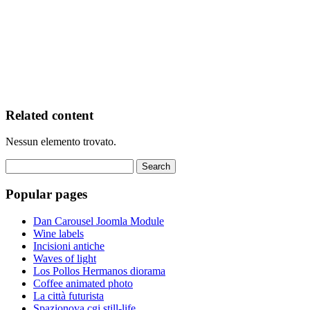
Related content
Nessun elemento trovato.
Popular pages
Dan Carousel Joomla Module
Wine labels
Incisioni antiche
Waves of light
Los Pollos Hermanos diorama
Coffee animated photo
La città futurista
Spazionova cgi still-life