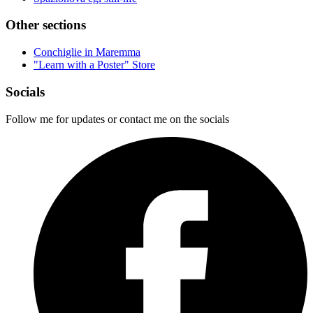
Other sections
Conchiglie in Maremma
"Learn with a Poster" Store
Socials
Follow me for updates or contact me on the socials