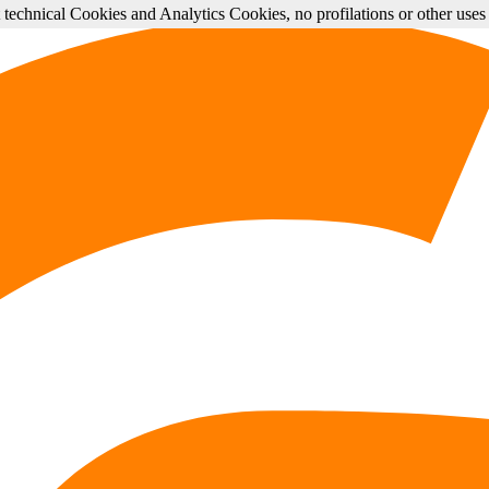
st technical Cookies and Analytics Cookies, no profilations or other use