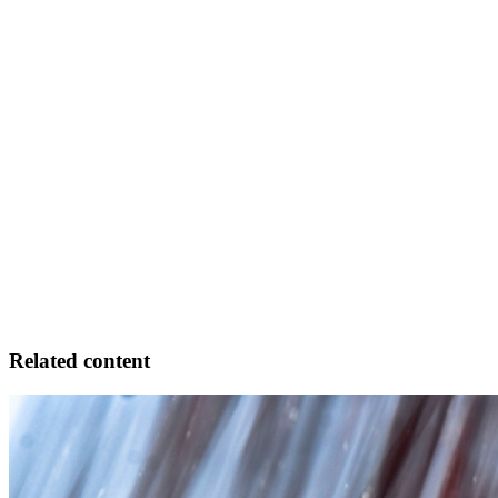
Related content