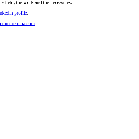
e field, the work and the necessities.
inkedin profile
.
lieinmaremma.com