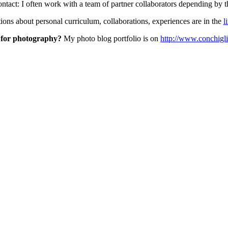
contact: I often work with a team of partner collaborators depending by th
ons about personal curriculum, collaborations, experiences are in the
l
 for photography?
My photo blog portfolio is on
http://www.conchig