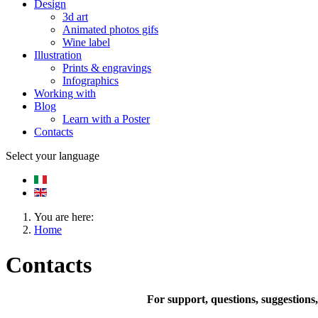
Design
3d art
Animated photos gifs
Wine label
Illustration
Prints & engravings
Infographics
Working with
Blog
Learn with a Poster
Contacts
Select your language
You are here:
Home
Contacts
For support, questions, suggestions