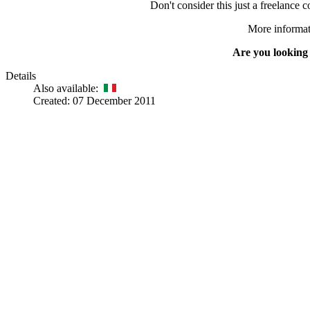
Don't consider this just a freelance 
More informati
Are you looking
Details
Also available:
Created: 07 December 2011