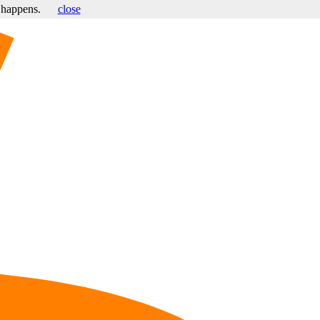
s happens.
close