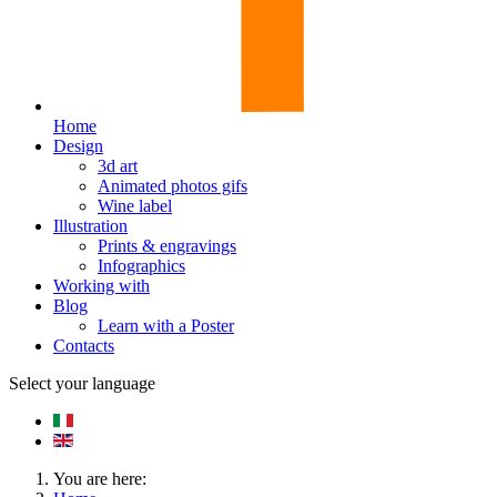
Home
Design
3d art
Animated photos gifs
Wine label
Illustration
Prints & engravings
Infographics
Working with
Blog
Learn with a Poster
Contacts
Select your language
You are here: