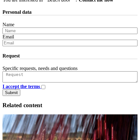
Personal data
Name
Email
Request
Specific requests, needs and questions
I accept the terms
Submit
Related content