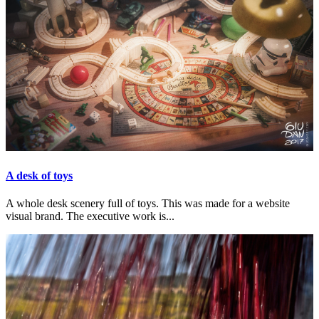
A desk of toys
A whole desk scenery full of toys. This was made for a website
visual brand. The executive work is...