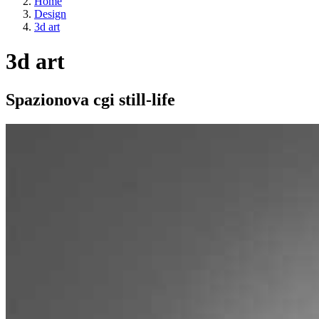
Home
Design
3d art
3d art
Spazionova cgi still-life