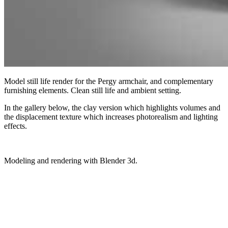
Model still life render for the Pergy armchair, and complementary
furnishing elements. Clean still life and ambient setting.
In the gallery below, the clay version which highlights volumes and
the displacement texture which increases photorealism and lighting
effects.
Modeling and rendering with Blender 3d.