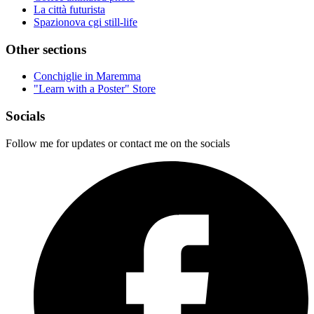
La città futurista
Spazionova cgi still-life
Other sections
Conchiglie in Maremma
"Learn with a Poster" Store
Socials
Follow me for updates or contact me on the socials