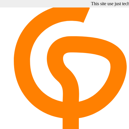
This site use just te