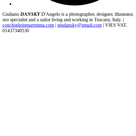
Giuliano
DANSKY
D'Angelo is a photographer, designer, illustrator,
seo specialist and a sailor living and working in Tuscany, Italy. |
conchiglieinmaremma.com
|
giudansky@gmail.com
| VIES VAT.
01437340530