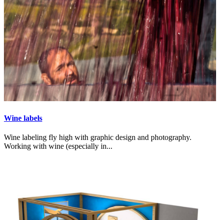
Wine labels
Wine labeling fly high with graphic design and photography.
Working with wine (especially in...