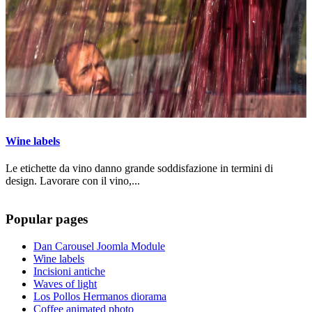
Wine labels
Le etichette da vino danno grande soddisfazione in termini di
design. Lavorare con il vino,...
Popular pages
Dan Carousel Joomla Module
Wine labels
Incisioni antiche
Waves of light
Los Pollos Hermanos diorama
Coffee animated photo