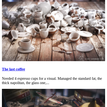
The last coffee
Needed 4 espresso cups for a visual. Managed the standard fat, the
thick napolitan, the glass one,...