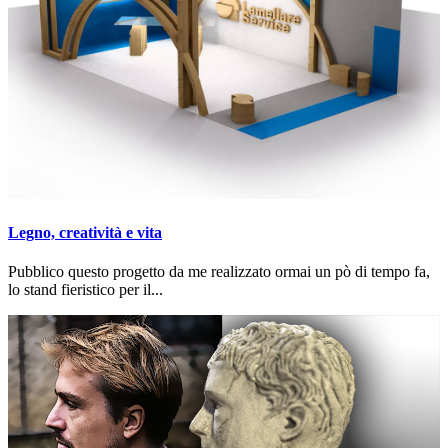
Legno, creatività e vita
Pubblico questo progetto da me realizzato ormai un pò di tempo fa,
lo stand fieristico per il...