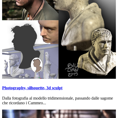
Photography, silhouette, 3d sculpt
Dalla fotografia al modello tridimensionale, passando dalle sagome
che ricordano i Cammeo...