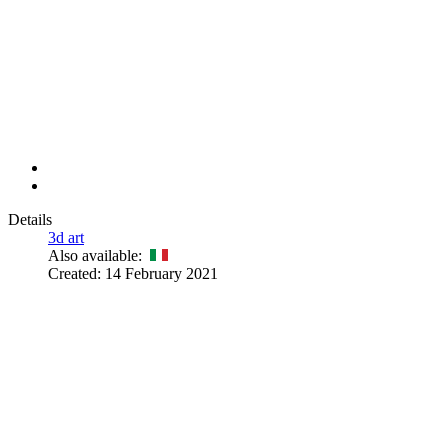
Details
3d art
Also available:
Created: 14 February 2021