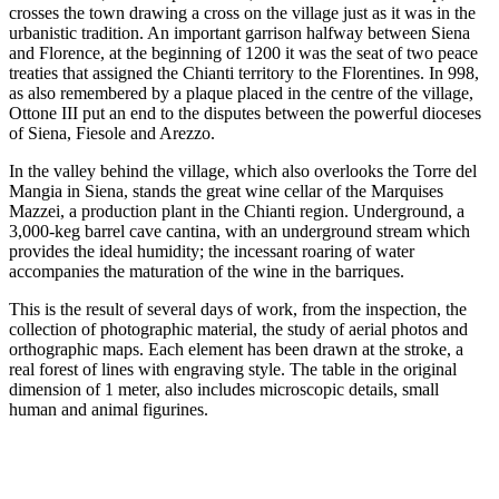
crosses the town drawing a cross on the village just as it was in the
urbanistic tradition. An important garrison halfway between Siena
and Florence, at the beginning of 1200 it was the seat of two peace
treaties that assigned the Chianti territory to the Florentines. In 998,
as also remembered by a plaque placed in the centre of the village,
Ottone III put an end to the disputes between the powerful dioceses
of Siena, Fiesole and Arezzo.
In the valley behind the village, which also overlooks the Torre del
Mangia in Siena, stands the great wine cellar of the Marquises
Mazzei, a production plant in the Chianti region. Underground, a
3,000-keg barrel cave cantina, with an underground stream which
provides the ideal humidity; the incessant roaring of water
accompanies the maturation of the wine in the barriques.
This is the result of several days of work, from the inspection, the
collection of photographic material, the study of aerial photos and
orthographic maps. Each element has been drawn at the stroke, a
real forest of lines with engraving style. The table in the original
dimension of 1 meter, also includes microscopic details, small
human and animal figurines.