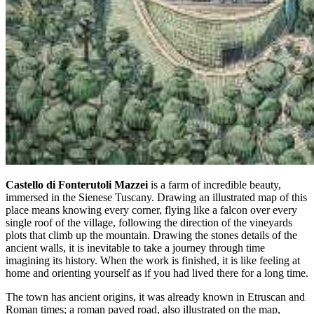
Castello di Fonterutoli Mazzei
is a farm of incredible beauty,
immersed in the Sienese Tuscany. Drawing an illustrated map of this
place means knowing every corner, flying like a falcon over every
single roof of the village, following the direction of the vineyards
plots that climb up the mountain. Drawing the stones details of the
ancient walls, it is inevitable to take a journey through time
imagining its history. When the work is finished, it is like feeling at
home and orienting yourself as if you had lived there for a long time.
The town has ancient origins, it was already known in Etruscan and
Roman times; a roman paved road, also illustrated on the map,