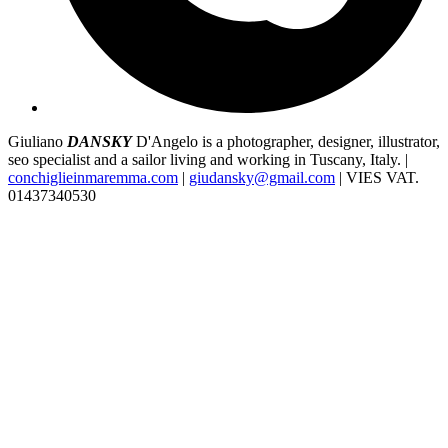
Giuliano
DANSKY
D'Angelo is a photographer, designer, illustrator,
seo specialist and a sailor living and working in Tuscany, Italy. |
conchiglieinmaremma.com
|
giudansky@gmail.com
| VIES VAT.
01437340530