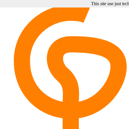
This site use just te