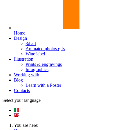
Home
Design
3d art
Animated photos gifs
Wine label
Illustration
Prints & engravings
Infographics
Working with
Blog
Learn with a Poster
Contacts
Select your language
You are here: