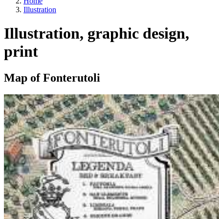
Home
Illustration
Illustration, graphic design,
print
Map of Fonterutoli