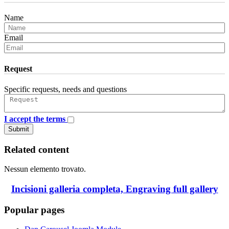
Name
Email
Request
Specific requests, needs and questions
I accept the terms
Submit
Related content
Nessun elemento trovato.
Incisioni galleria completa, Engraving full gallery
Popular pages