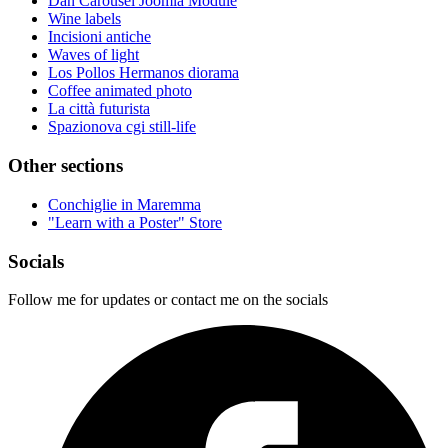
Dan Carousel Joomla Module
Wine labels
Incisioni antiche
Waves of light
Los Pollos Hermanos diorama
Coffee animated photo
La città futurista
Spazionova cgi still-life
Other sections
Conchiglie in Maremma
"Learn with a Poster" Store
Socials
Follow me for updates or contact me on the socials