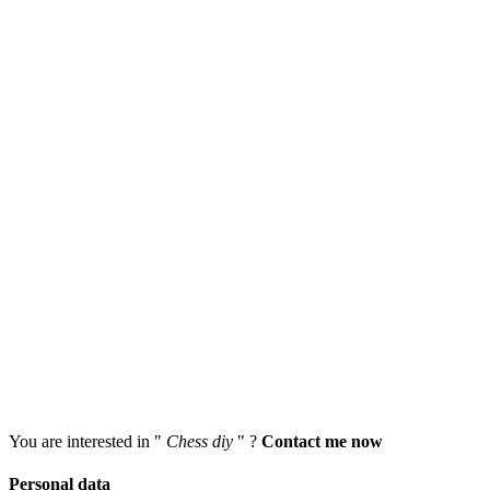
You are interested in "
Chess diy
" ?
Contact me now
Personal data