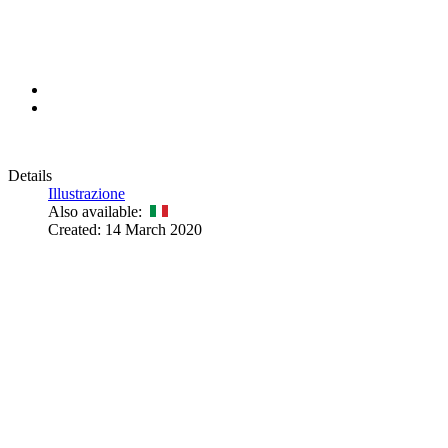
Details
Illustrazione
Also available:
Created: 14 March 2020