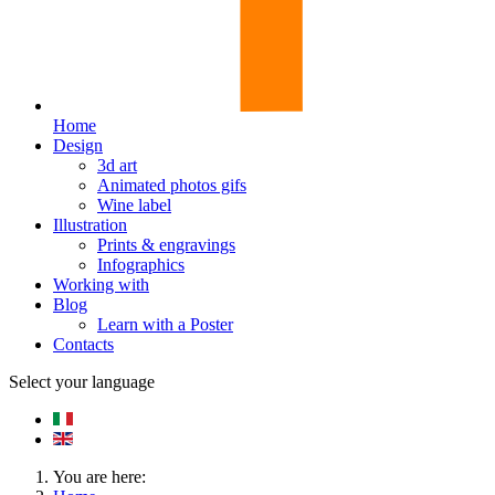
Home
Design
3d art
Animated photos gifs
Wine label
Illustration
Prints & engravings
Infographics
Working with
Blog
Learn with a Poster
Contacts
Select your language
You are here: