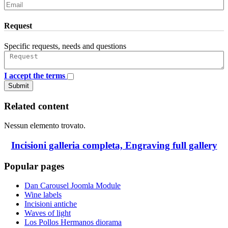
Request
Specific requests, needs and questions
I accept the terms
Submit
Related content
Nessun elemento trovato.
Incisioni galleria completa, Engraving full gallery
Popular pages
Dan Carousel Joomla Module
Wine labels
Incisioni antiche
Waves of light
Los Pollos Hermanos diorama