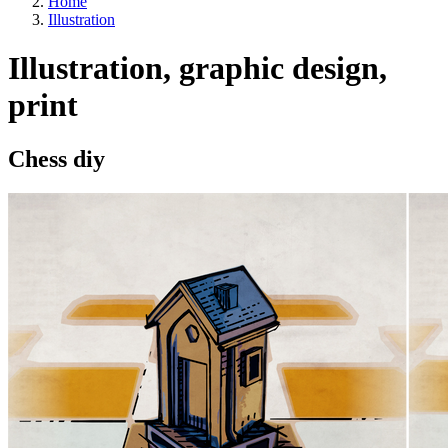
Home
Illustration
Illustration, graphic design,
print
Chess diy