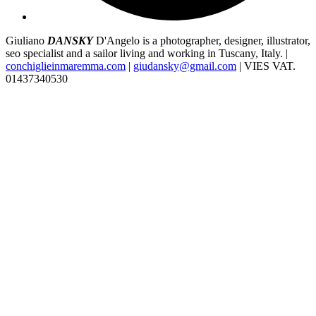
Giuliano
DANSKY
D'Angelo is a photographer, designer, illustrator,
seo specialist and a sailor living and working in Tuscany, Italy. |
conchiglieinmaremma.com
|
giudansky@gmail.com
| VIES VAT.
01437340530