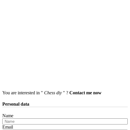
You are interested in "
Chess diy
" ?
Contact me now
Personal data
Name
Email