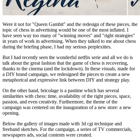
Were it not for "Queen Gambit" and the redesign of these pieces, the
topic of chess in advertising would be one of the most inflated. I
have seen way too many of "winning moves" and "right strategies"
in years of work in advertising. When they talked to me about chess
during the briefing phase, I had my serious perplexities.
But I had recently seen the wonderful netflix serie and all we do is
talk about the great fashion that the game of chess is recovering,
thanks to the cinema (and the lockdown). In these visuals, made for
a DIY brand campaign, we redesigned the pieces to create a new
metaphorical and expressive link between DIY and strategy play.
On the other hand, bricolage is a pastime which has several
similarities with chess: time, availability of the right pieces, space,
passion, and even creativity. Furthermore, the theme of the
campaign was centered on the inauguration of a new store: a new
opening.
Below the gallery of images made with 3d cgi technique and
freehand sketches. For the campaign, a series of TV commercials,
newspapers ads, social contents were created.