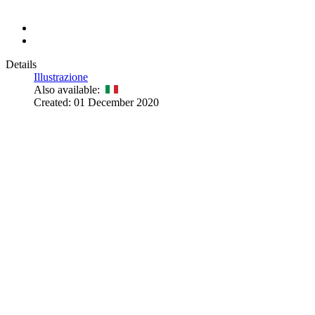
Details
Illustrazione
Also available:
Created: 01 December 2020