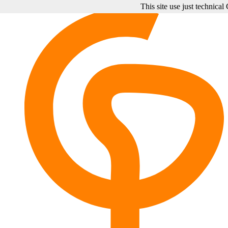
This site use just technica