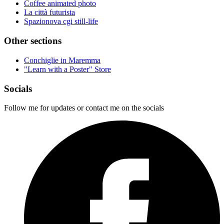
Coffee animated photo
La città futurista
Spazionova cgi still-life
Other sections
Conchiglie in Maremma
"Learn with a Poster" Store
Socials
Follow me for updates or contact me on the socials